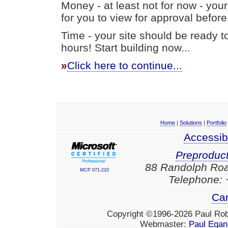
Money - at least not for now - your 
for you to view for approval before
Time - your site should be ready t
hours! Start building now...
»
Click here to continue...
Home
|
Solutions
|
Portfolio
Accessib
Preproduc
88 Randolph Roa
MCP 071-210
Telephone: 
Car
Copyright ©1996-2026 Paul Robe
Webmaster:
Paul Egan