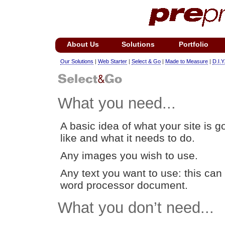
About Us
Solutions
Portfolio
Our Solutions
|
Web Starter
|
Select & Go
|
Made to Measure
|
D.I.Y
What you need...
A basic idea of what your site is g
like and what it needs to do.
Any images you wish to use.
Any text you want to use: this can 
word processor document.
What you don’t need...