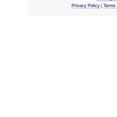
Privacy Policy
|
Terms 